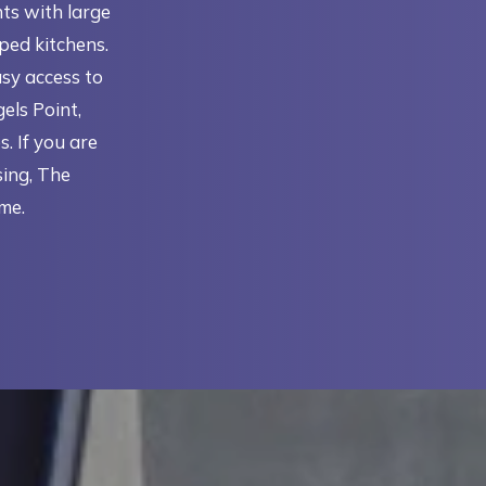
ts with large
pped kitchens.
asy access to
els Point,
 If you are
ing, The
me.
IN A NEW TAB