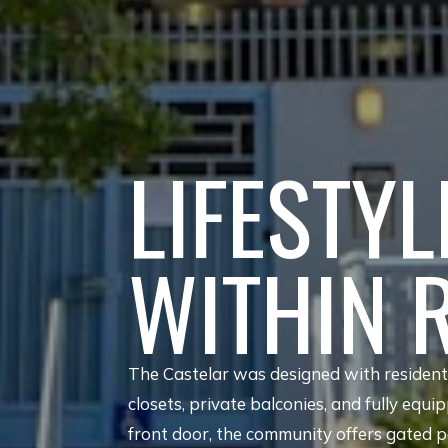
LIFESTYL
WITHIN 
The Castelar was designed with residents 
closets, private balconies, and fully equi
front door, the community offers gated pa