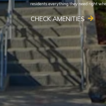
residents everything they need right wher
CHECK AMENITIES