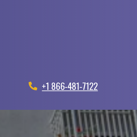
+1 866-481-7122