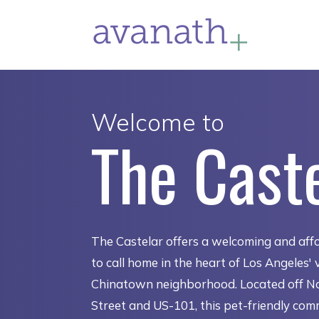
Welcome to
The Cast
The Castelar offers a welcoming and aff
to call home in the heart of Los Angeles' 
Chinatown neighborhood. Located off No
Street and US-101, this pet-friendly com