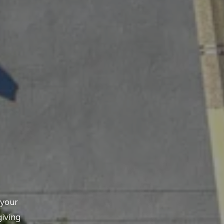
 your
giving