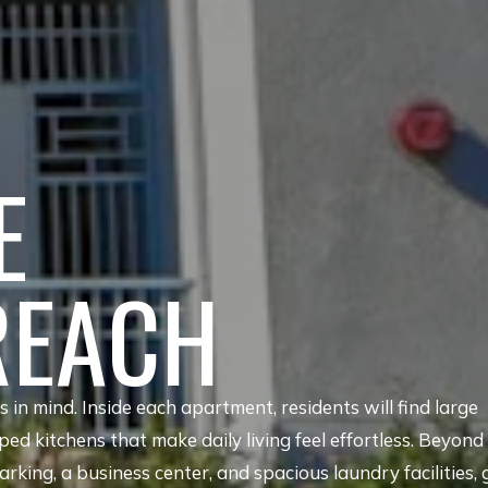
E
REACH
in mind. Inside each apartment, residents will find large
pped kitchens that make daily living feel effortless. Beyond
rking, a business center, and spacious laundry facilities, 