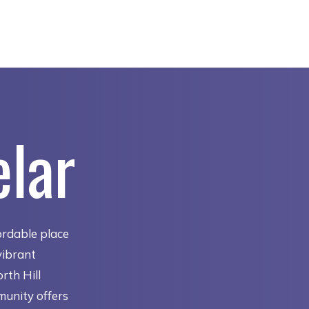
elar
ordable place
vibrant
rth Hill
munity offers