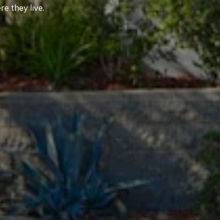
e they live.