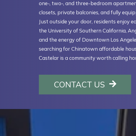
one-, two-, and three-bedroom apartmen
closets, private balconies, and fully equi
Just outside your door, residents enjoy e
the University of Southern California, Ang
and the energy of Downtown Los Angeles.
searching for Chinatown affordable hous
Castelar is a community worth calling ho
OPENS 
CONTACT US